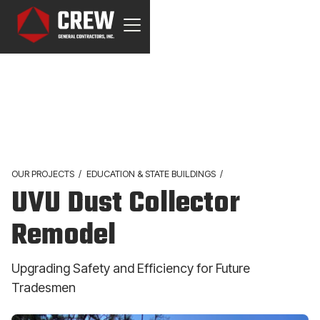
OUR PROJECTS
/
EDUCATION & STATE BUILDINGS
/
UVU Dust Collector
Remodel
Upgrading Safety and Efficiency for Future
Tradesmen