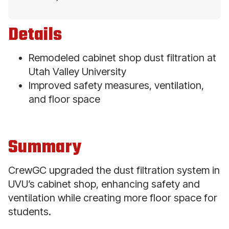
Details
Remodeled cabinet shop dust filtration at
Utah Valley University
Improved safety measures, ventilation,
and floor space
Summary
CrewGC upgraded the dust filtration system in
UVU’s cabinet shop, enhancing safety and
ventilation while creating more floor space for
students.