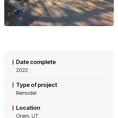
Date complete
2022
Type of project
Remodel
Location
Orem, UT