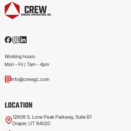
Working hours:
Mon - Fri / 7am - 4pm
Info@crewgc.com
LOCATION
12608 S. Lone Peak Parkway, Suite B1
Draper, UT 84020