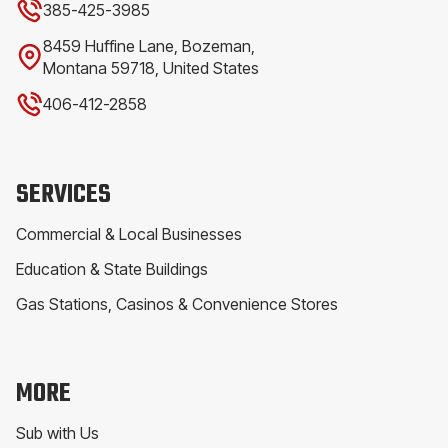
385-425-3985
8459 Huffine Lane, Bozeman,
Montana 59718, United States
406-412-2858
SERVICES
Commercial & Local Businesses
Education & State Buildings
Gas Stations, Casinos & Convenience Stores
MORE
Sub with Us