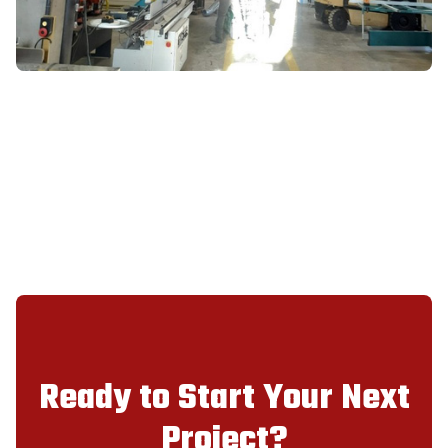
Ready to Start Your Next
Project?