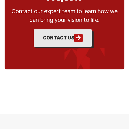
Contact our expert team to learn how we
can bring your vision to life.
CONTACT US