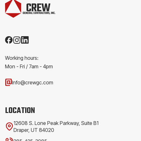
Working hours:
Mon - Fri / 7am - 4pm
Info@crewgc.com
LOCATION
12608 S. Lone Peak Parkway, Suite B1
Draper, UT 84020