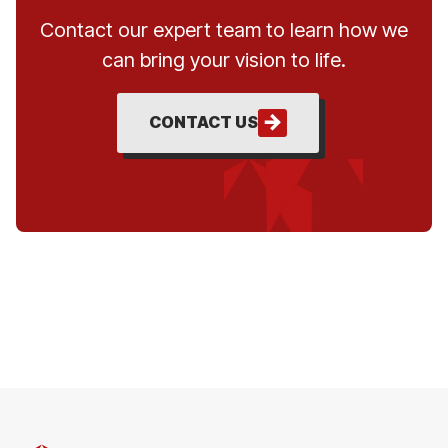
Contact our expert team to learn how we
can bring your vision to life.
CONTACT US