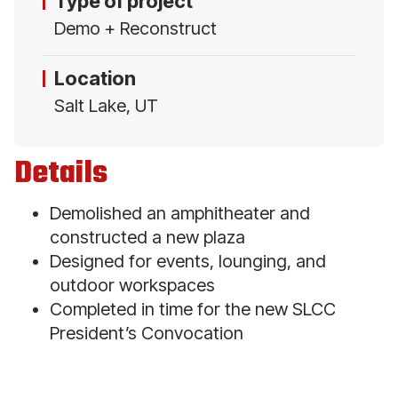
Type of project
Demo + Reconstruct
Location
Salt Lake, UT
Details
Demolished an amphitheater and
constructed a new plaza
Designed for events, lounging, and
outdoor workspaces
Completed in time for the new SLCC
President’s Convocation