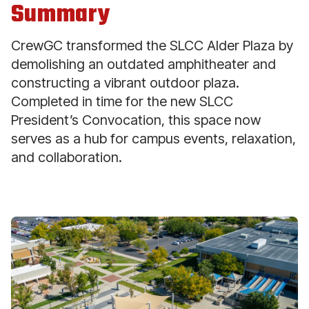
Summary
CrewGC transformed the SLCC Alder Plaza by
demolishing an outdated amphitheater and
constructing a vibrant outdoor plaza.
Completed in time for the new SLCC
President’s Convocation, this space now
serves as a hub for campus events, relaxation,
and collaboration.