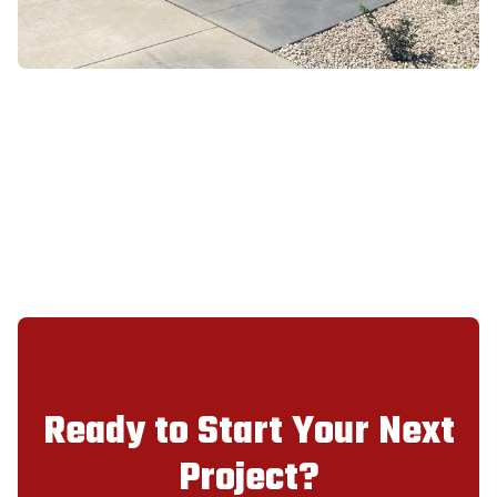
Ready to Start Your Next
Project?