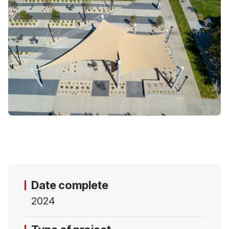
Date complete
2024