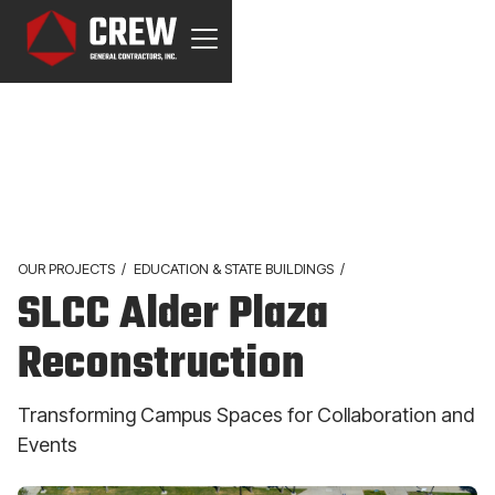
OUR PROJECTS
/
EDUCATION & STATE BUILDINGS
/
SLCC Alder Plaza
Reconstruction
Transforming Campus Spaces for Collaboration and
Events