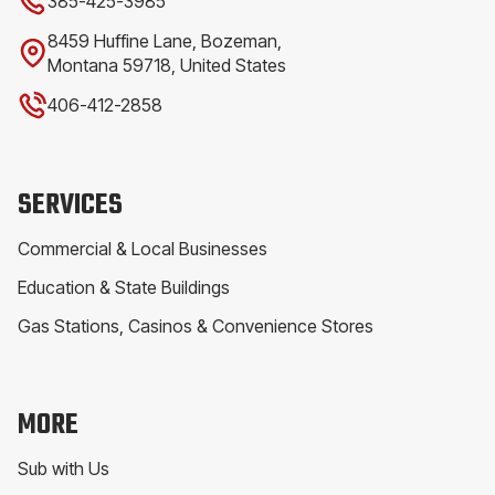
385-425-3985
8459 Huffine Lane, Bozeman,
Montana 59718, United States
406-412-2858
SERVICES
Commercial & Local Businesses
Education & State Buildings
Gas Stations, Casinos & Convenience Stores
MORE
Sub with Us